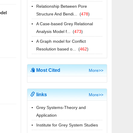
[喜讯] 国际期刊JGS影响因子达到1.7
Relationship Between Pore
位于JCR Q3分区 位列74/137
odel
Structure And Bendi...
(
478
)
2026-06-22
A Case-based Grey Relational
Submission Deadline has been
Analysis Model f...
(
473
)
extended to August 31, 2025
A Graph model for Conflict
2025-08-16
Resolution based o...
(
462
)
我校举办2025年“灰色系统理论与应
用”江苏省研究生暑期学校
2025-07-29
Most Cited
More>>
[喜讯] 国际期刊JGS影响因子达到1.5
进入JCR Q3分区 位列76/136
2025-06-18
links
More>>
2025年江苏省研究生暑期学校“灰色系
Grey Systems-Theory and
统理论与应用”招生简章
Application
2025-06-11
Institute for Grey System Studies
Call for Papers of 2025 GSUA | 25-