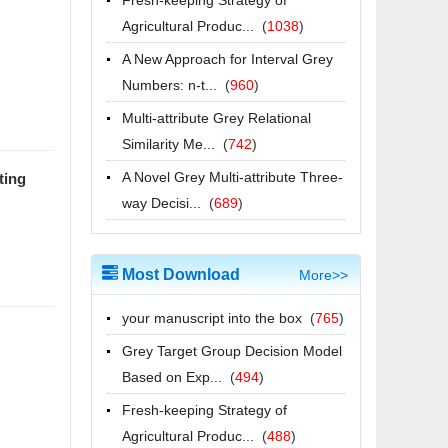
2025-05-28
Agricultural Produc...
(
1038
)
Grey Data Analysis (English Course)
A New Approach for Interval Grey
will be on iCourse from 15th May to
Numbers: n-t...
(
960
)
15th November
Multi-attribute Grey Relational
2025-05-12
Similarity Me...
(
742
)
祝贺期刊主编、副主编入
A Novel Grey Multi-attribute Three-
ting
选"ScholarGPS2024全球前0.05%顶
way Decisi...
(
689
)
尖学者"榜单!
2025-05-07
祝贺期刊主编、副主编入
Most Download
More>>
选"ScholarGPS? 2024全球前0.05%
顶尖学者"榜单!
your manuscript into the box
(
765
)
2025-05-07
Grey Target Group Decision Model
2026年江苏省研究生“灰色系统理论与
Based on Exp...
(
494
)
应用”暑期学校招生简章
Fresh-keeping Strategy of
2026-06-26
Agricultural Produc...
(
488
)