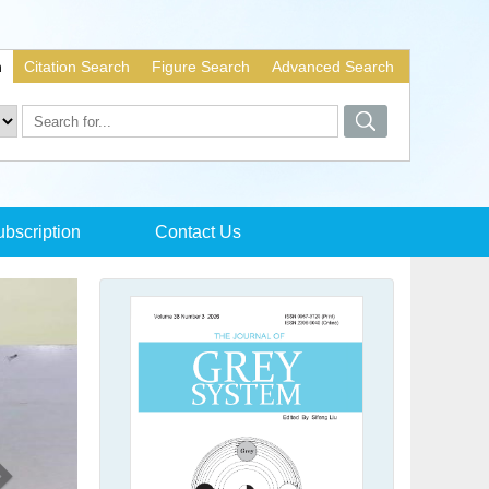
h
Citation Search
Figure Search
Advanced Search
bscription
Contact Us
Next