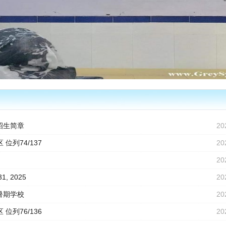
招生简章
20
 位列74/137
20
20
31, 2025
20
暑期学校
20
 位列76/136
20