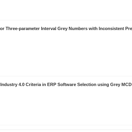
for Three-parameter Interval Grey Numbers with Inconsistent Pr
d Industry 4.0 Criteria in ERP Software Selection using Grey MC