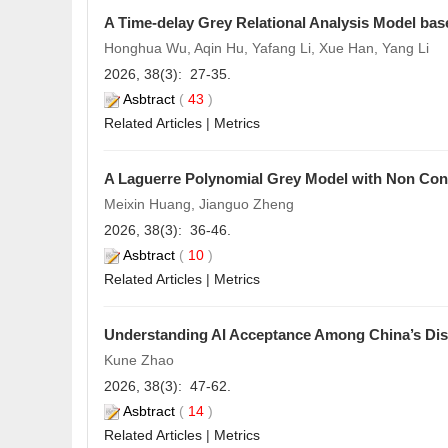
A Time-delay Grey Relational Analysis Model bas
Honghua Wu, Aqin Hu, Yafang Li, Xue Han, Yang Li
2026, 38(3): 27-35.
Asbtract
(
43
)
Related Articles
|
Metrics
A Laguerre Polynomial Grey Model with Non Conf
Meixin Huang, Jianguo Zheng
2026, 38(3): 36-46.
Asbtract
(
10
)
Related Articles
|
Metrics
Understanding AI Acceptance Among China’s Disa
Kune Zhao
2026, 38(3): 47-62.
Asbtract
(
14
)
Related Articles
|
Metrics