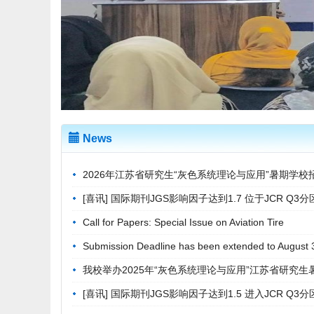
News
2026年江苏省研究生“灰色系统理论与应用”暑期学校
[喜讯] 国际期刊JGS影响因子达到1.7 位于JCR Q3分区
Call for Papers: Special Issue on Aviation Tire
Submission Deadline has been extended to August 
我校举办2025年“灰色系统理论与应用”江苏省研究生
[喜讯] 国际期刊JGS影响因子达到1.5 进入JCR Q3分区