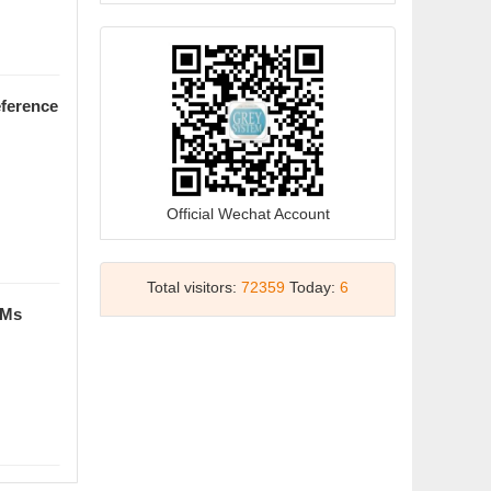
27 Oct 2025, Isparta, Türkiye
2025-05-28
Grey Data Analysis (English Course)
will be on iCourse from 15th May to
eference
15th November
2025-05-12
祝贺期刊主编、副主编入
选"ScholarGPS2024全球前0.05%顶
Official Wechat Account
尖学者"榜单!
2025-05-07
Total visitors:
72359
Today:
6
祝贺期刊主编、副主编入
DMs
选"ScholarGPS? 2024全球前0.05%
顶尖学者"榜单!
2025-05-07