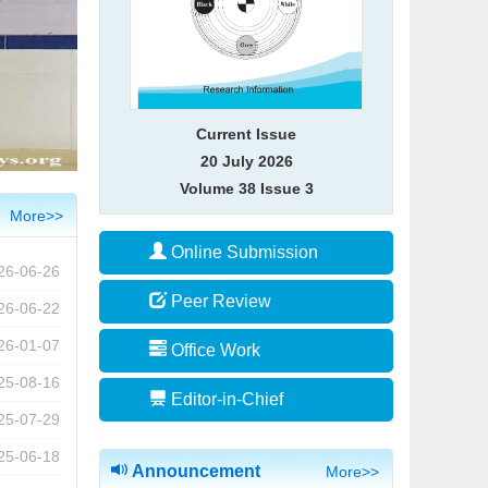
Current Issue
20 July 2026
Volume 38 Issue 3
More>>
Online Submission
26-06-26
Peer Review
26-06-22
26-01-07
Office Work
25-08-16
2026年江苏省研究生“灰色系统理论与
Editor-in-Chief
25-07-29
应用”暑期学校招生简章
2026-06-26
25-06-18
Announcement
More>>
[喜讯] 国际期刊JGS影响因子达到1.7