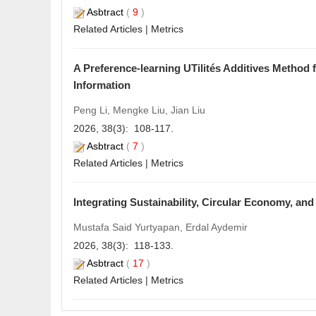
Asbtract
(
9
)
Related Articles
|
Metrics
A Preference-learning UTilités Additives Method 
Information
Peng Li, Mengke Liu, Jian Liu
2026, 38(3): 108-117.
Asbtract
(
7
)
Related Articles
|
Metrics
Integrating Sustainability, Circular Economy, an
Mustafa Said Yurtyapan, Erdal Aydemir
2026, 38(3): 118-133.
Asbtract
(
17
)
Related Articles
|
Metrics