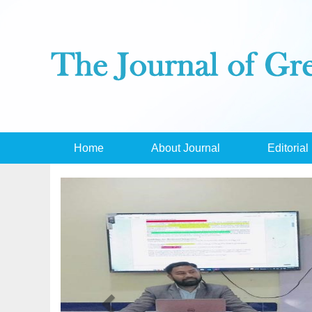
Home
About Journal
Editorial
Previous