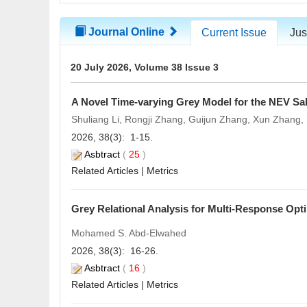
Journal Online
Current Issue
Jus
20 July 2026, Volume 38 Issue 3
A Novel Time-varying Grey Model for the NEV Sal
Shuliang Li, Rongji Zhang, Guijun Zhang, Xun Zhang
2026, 38(3): 1-15.
Asbtract
(
25
)
Related Articles
|
Metrics
Grey Relational Analysis for Multi-Response Opt
Mohamed S. Abd-Elwahed
2026, 38(3): 16-26.
Asbtract
(
16
)
Related Articles
|
Metrics