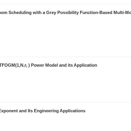
Room Scheduling with a Grey Possibility Function-Based Multi-M
r TFOGM(1,N,r
) Power Model and its Application
i
xponent and Its Engineering Applications