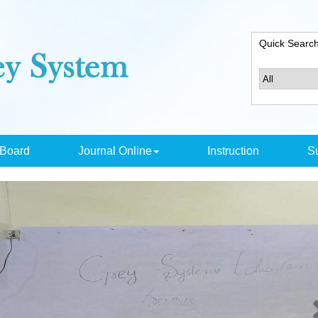
Quick Searc
 Board
Journal Online
Instruction
Su