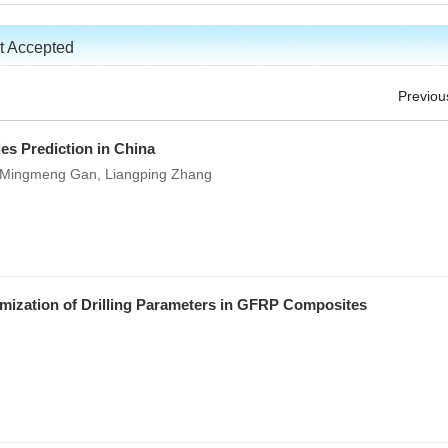
t Accepted
Previou
es Prediction in China
, Mingmeng Gan, Liangping Zhang
imization of Drilling Parameters in GFRP Composites