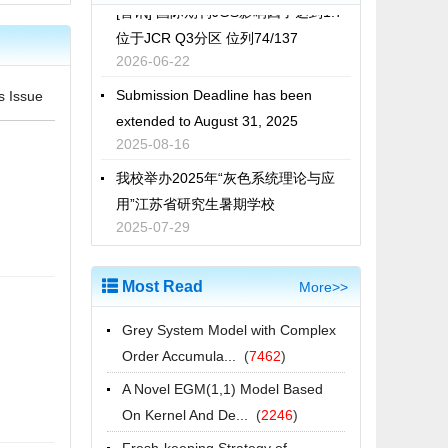
位于JCR Q3分区 位列74/137
2026-06-22
Submission Deadline has been
s Issue
extended to August 31, 2025
2025-08-16
我校举办2025年“灰色系统理论与应
用”江苏省研究生暑期学校
2025-07-29
[喜讯] 国际期刊JGS影响因子达到1.5
进入JCR Q3分区 位列76/136
Most Read
More>>
2025-06-18
2025年江苏省研究生暑期学校“灰色系
Grey System Model with Complex
统理论与应用”招生简章
Order Accumula...
(
7462
)
2025-06-11
A Novel EGM(1,1) Model Based
Call for Papers of 2025 GSUA | 25-
On Kernel And De...
(
2246
)
27 Oct 2025, Isparta, Türkiye
Fresh-keeping Strategy of