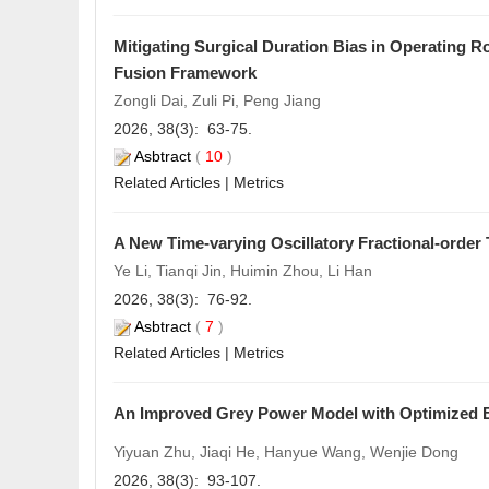
Mitigating Surgical Duration Bias in Operating 
Fusion Framework
Zongli Dai, Zuli Pi, Peng Jiang
2026, 38(3): 63-75.
Asbtract
(
10
)
Related Articles
|
Metrics
A New Time-varying Oscillatory Fractional-orde
Ye Li, Tianqi Jin, Huimin Zhou, Li Han
2026, 38(3): 76-92.
Asbtract
(
7
)
Related Articles
|
Metrics
An Improved G
rey
Power Model with Optimized E
Yiyuan Zhu, Jiaqi He, Hanyue Wang, Wenjie Dong
2026, 38(3): 93-107.