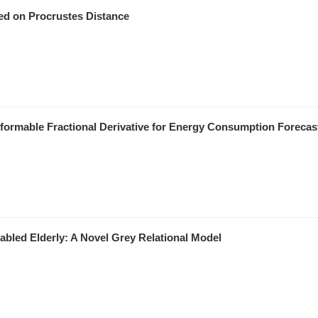
ed on Procrustes Distance
ormable Fractional Derivative for Energy Consumption Forecas
bled Elderly: A Novel Grey Relational Model